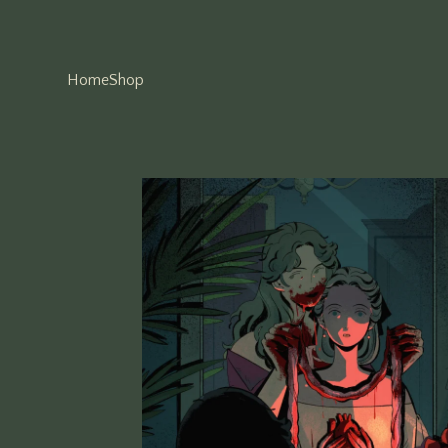
Home
Shop