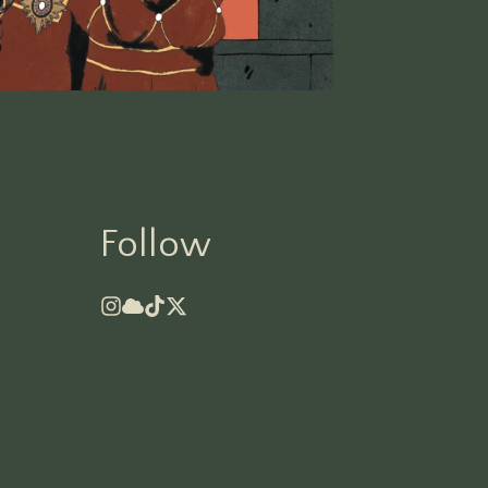
Follow