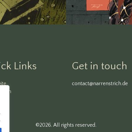
ck Links
Get in touch
ite
contact@narrenstrich.de
ssum
O
.
.
©2026.
All rights reserved.