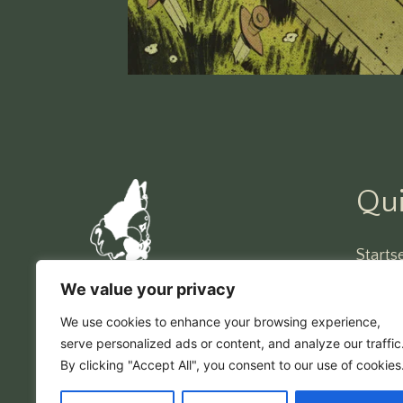
Qui
Startse
Impre
We value your privacy
narrenstrich
DSVG
We use cookies to enhance your browsing experience,
serve personalized ads or content, and analyze our traffic
By clicking "Accept All", you consent to our use of cookies