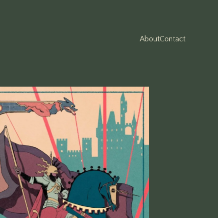
About
Contact